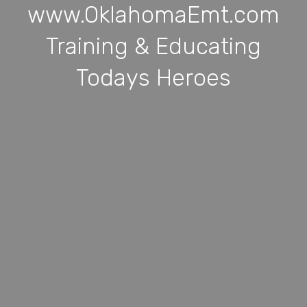
www.OklahomaEmt.com
Training & Educating
Todays Heroes