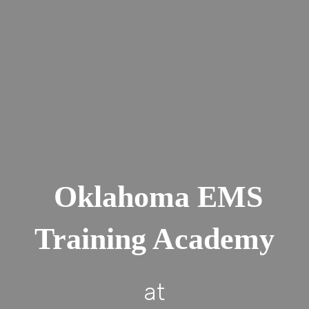
Oklahoma EMS
Training Academy
at